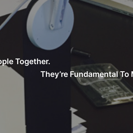
ople Together.
They’re Fundamental To