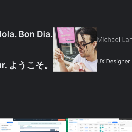
Hola. Bon Dia.
Michael La
UX Designer 
our. ようこそ。