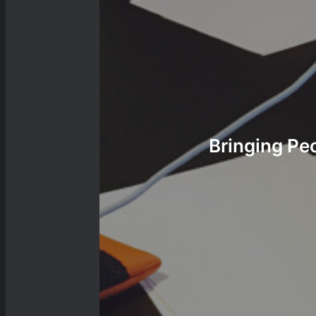
Bringing Pe