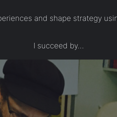
periences and shape strategy usi
I succeed by…