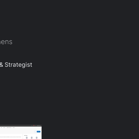
hens
& Strategist