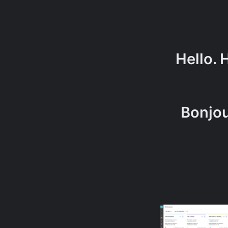
Hello. 
Bonj