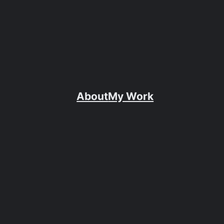
About
My Work