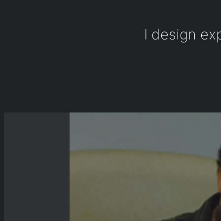
I design ex