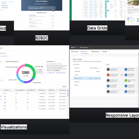
Data Grids
Mind
B2B2C
Responsive Layo
Visualizations