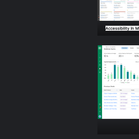
Accessibility In 